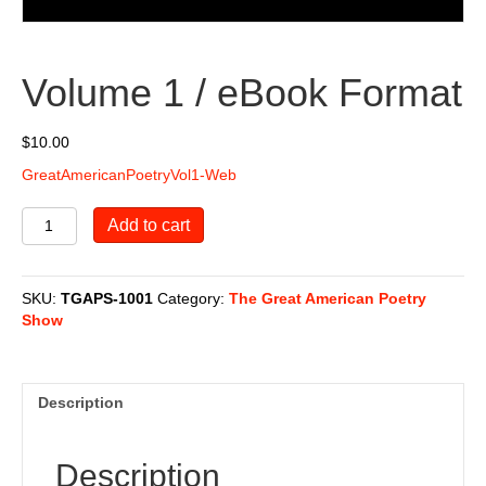
Volume 1 / eBook Format
$
10.00
GreatAmericanPoetryVol1-Web
Volume
Add to cart
1
/
eBook
SKU:
TGAPS-1001
Category:
The Great American Poetry
Format
Show
quantity
Description
Description