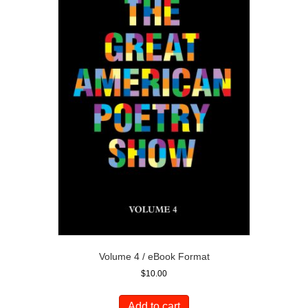
Volume 4 / eBook Format
$
10.00
Add to cart