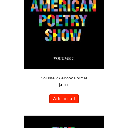
Volume 2 / eBook Format
$
10.00
Add to cart