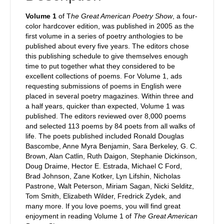
Volume 1
of T
he Great American Poetry Show
, a four-
color hardcover edition, was published in 2005 as the
first volume in a series of poetry anthologies to be
published about every five years. The editors chose
this publishing schedule to give themselves enough
time to put together what they considered to be
excellent collections of poems. For Volume 1, ads
requesting submissions of poems in English were
placed in several poetry magazines. Within three and
a half years, quicker than expected, Volume 1 was
published. The editors reviewed over 8,000 poems
and selected 113 poems by 84 poets from all walks of
life. The poets published included Ronald Douglas
Bascombe, Anne Myra Benjamin, Sara Berkeley, G. C.
Brown, Alan Catlin, Ruth Daigon, Stephanie Dickinson,
Doug Draime, Hector E. Estrada, Michael C Ford,
Brad Johnson, Zane Kotker, Lyn Lifshin, Nicholas
Pastrone, Walt Peterson, Miriam Sagan, Nicki Selditz,
Tom Smith, Elizabeth Wilder, Fredrick Zydek, and
many more. If you love poems, you will find great
enjoyment in reading Volume 1 of
The Great American