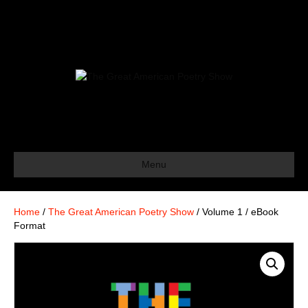
Menu
Home
/
The Great American Poetry Show
/ Volume 1 / eBook
Format