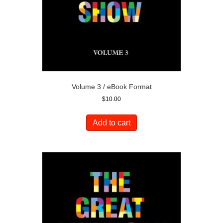
Volume 3 / eBook Format
$
10.00
Add to cart