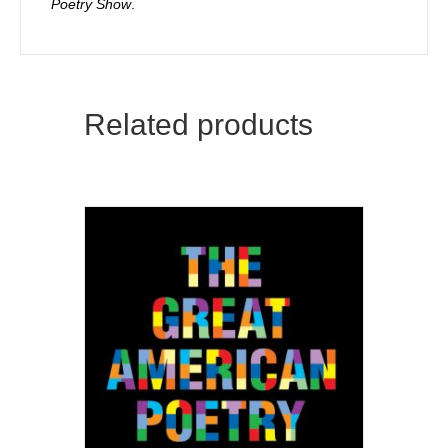
Poetry Show
.
Related products